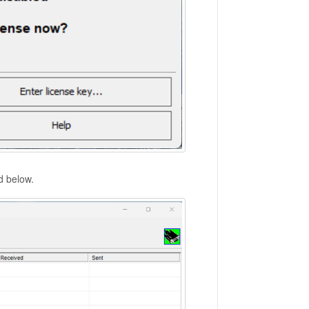
ed below.