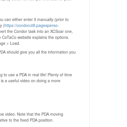
ou can either enter it manually (prior to
y (
https://condorutill.pagesperso-
onvert the Condor task into an XCSoar one,
he CoTaCo website explains the options.
age > Load.
DA should give you all the information you
 to use a PDA in real life! Plenty of time
is a useful video on doing a more
Tube video. Note that the PDA moving
ative to the fixed PDA position.