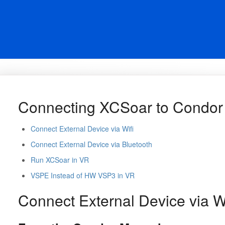
Connecting XCSoar to Condor
Connect External Device via Wifi
Connect External Device via Bluetooth
Run XCSoar in VR
VSPE Instead of HW VSP3 in VR
Connect External Device via Wi