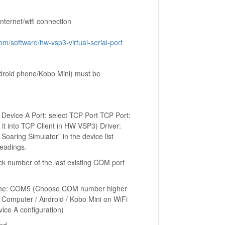
nternet/wifi connection
m/software/hw-vsp3-virtual-serial-port
roid phone/Kobo Mini) must be
 Device A Port: select TCP Port TCP Port:
 it into TCP Client in HW VSP3) Driver:
oaring Simulator” in the device list
readings.
k number of the last existing COM port
t name: COM5 (Choose COM number higher
of Computer / Android / Kobo Mini on WiFi
ice A configuration)