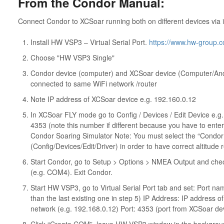
From the Condor Manual:
Connect Condor to XCSoar running both on different devices via i
Install HW VSP3 – Virtual Serial Port.
https://www.hw-group.co
Choose "HW VSP3 Single"
Condor device (computer) and XCSoar device (Computer/And
connected to same WiFi network /router
Note IP address of XCSoar device e.g. 192.160.0.12
In XCSoar FLY mode go to Config / Devices / Edit Device e.g.
4353 (note this number if different because you have to enter
Condor Soaring Simulator Note: You must select the “Condor S
(Config/Devices/Edit/Driver) in order to have correct altitude 
Start Condor, go to Setup > Options > NMEA Output and chec
(e.g. COM4). Exit Condor.
Start HW VSP3, go to Virtual Serial Port tab and set: Por
than the last existing one in step 5) IP Address: IP address 
network (e.g. 192.168.0.12) Port: 4353 (port from XCSoar dev