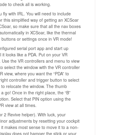
de to check all is working.
fly with IRL. You will need to include
r this simplified way of getting an XCSoar
XCSoar, so make sure that all the nav boxes
utomatically in XCSoar, like the thermal
ar buttons or settings once in VR mode!
nfigured serial port app and start up
 it looks like a PDA. Put on your VR
). Use the VR controllers and menu to view
 select the window with the VR controller
 VR view, where you want the “PDA” to
right controller and trigger button to select
n to relocate the window. The thumb
 a go! Once in the right place, the “B”
ption. Select that PIN option using the
 view at all times.
 2 Revive helper). With luck, your
nor adjustments by resetting your cockpit
o it makes most sense to move it to a non-
e display does not hamper the stick or your