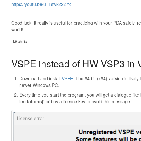
https://youtu.be/u_Tswk22ZYc
Good luck, it really is useful for practicing with your PDA safely, r
world!
-k6chris
VSPE instead of HW VSP3 in 
Download and install
VSPE
. The 64 bit (x64) version is likely
newer Windows PC.
Every time you start the program, you will get a dialogue like 
limitations)
' or buy a licence key to avoid this message.