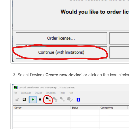
Select Device>'
Create new device
' or click on the icon circl