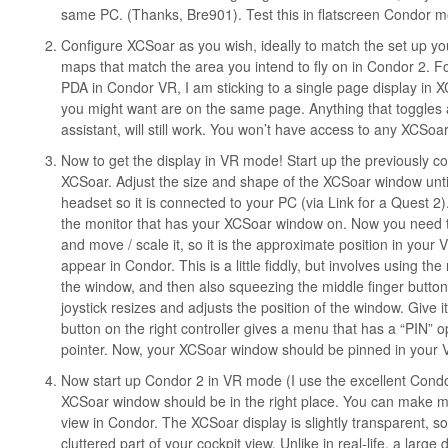
same PC. (Thanks, Bre901). Test this in flatscreen Condor mo
Configure XCSoar as you wish, ideally to match the set up you 
maps that match the area you intend to fly on in Condor 2. Fo
PDA in Condor VR, I am sticking to a single page display in 
you might want are on the same page. Anything that toggles a
assistant, will still work. You won’t have access to any XCSo
Now to get the display in VR mode! Start up the previously co
XCSoar. Adjust the size and shape of the XCSoar window until
headset so it is connected to your PC (via Link for a Quest 2
the monitor that has your XCSoar window on. Now you need to
and move / scale it, so it is the approximate position in your
appear in Condor. This is a little fiddly, but involves using the 
the window, and then also squeezing the middle finger butto
joystick resizes and adjusts the position of the window. Give it
button on the right controller gives a menu that has a “PIN” o
pointer. Now, your XCSoar window should be pinned in your VR
Now start up Condor 2 in VR mode (I use the excellent Condor
XCSoar window should be in the right place. You can make mi
view in Condor. The XCSoar display is slightly transparent, s
cluttered part of your cockpit view. Unlike in real-life, a larg