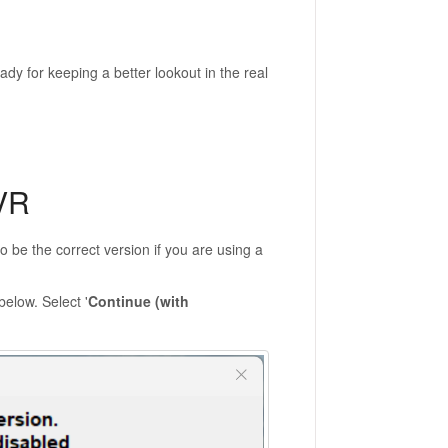
eady for keeping a better lookout in the real
VR
 to be the correct version if you are using a
below. Select '
Continue (with