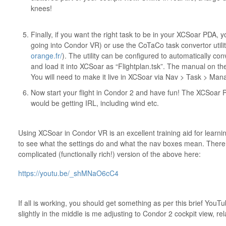
knees!
Finally, if you want the right task to be in your XCSoar PDA, y
going into Condor VR) or use the CoTaCo task convertor utilit
orange.fr/
). The utility can be configured to automatically c
and load it into XCSoar as “Flightplan.tsk”. The manual on t
You will need to make it live in XCSoar via Nav > Task > Man
Now start your flight in Condor 2 and have fun! The XCSoar P
would be getting IRL, including wind etc.
Using XCSoar in Condor VR is an excellent training aid for learning
to see what the settings do and what the nav boxes mean. There 
complicated (functionally rich!) version of the above here:
https://youtu.be/_shMNaO6cC4
If all is working, you should get something as per this brief You
slightly in the middle is me adjusting to Condor 2 cockpit view, rel