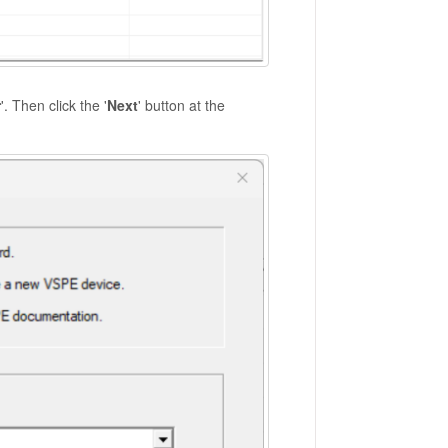
r
'. Then click the '
Next
' button at the