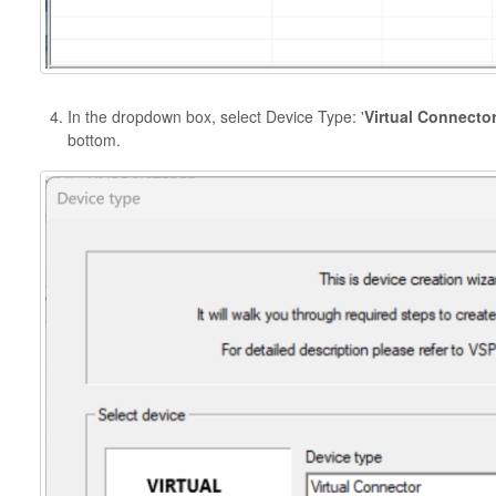
In the dropdown box, select Device Type: '
Virtual Connecto
bottom.