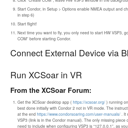
Click “Create COM”, leave HW VSP3 window in the backgrou
Start Condor, in Setup > Options enable NMEA output and ch
in step 6)
Start flight!
Next time you want to fly, you only need to start HW VSP3, go 
COM” before starting Condor.
Connect External Device via B
Run XCSoar in VR
From the XCSoar Forum:
Get the XCSoar desktop app (
https://xcsoar.org/
) running on
best done initially with Condor 2 not in VR mode. The instruc
at the end
https://www.condorsoaring.com/user-manuals/
. It
VSP3 (link is in the Condor manual). The only missing piece o
need to include when configuring VSP3 is “127.0.0.1”, as y