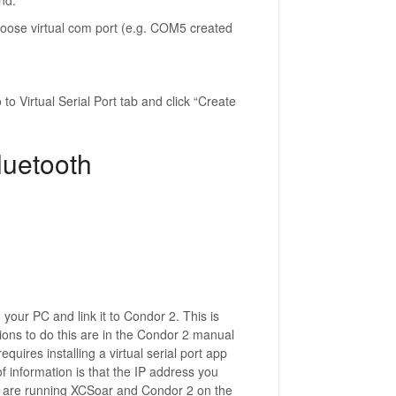
nd.
oose virtual com port (e.g. COM5 created
to Virtual Serial Port tab and click “Create
luetooth
 your PC and link it to Condor 2. This is
tions to do this are in the Condor 2 manual
 requires installing a virtual serial port app
f information is that the IP address you
ou are running XCSoar and Condor 2 on the