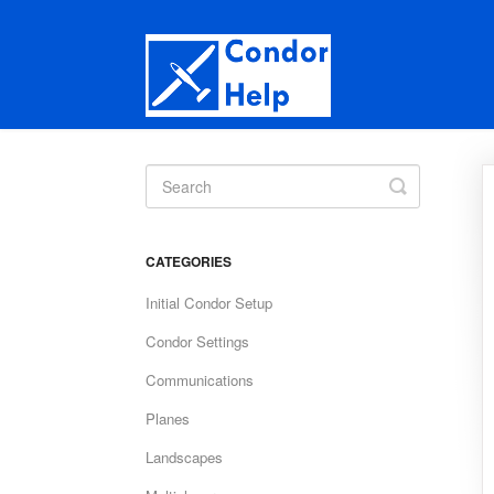
Toggle
Search
CATEGORIES
Initial Condor Setup
Condor Settings
Communications
Planes
Landscapes