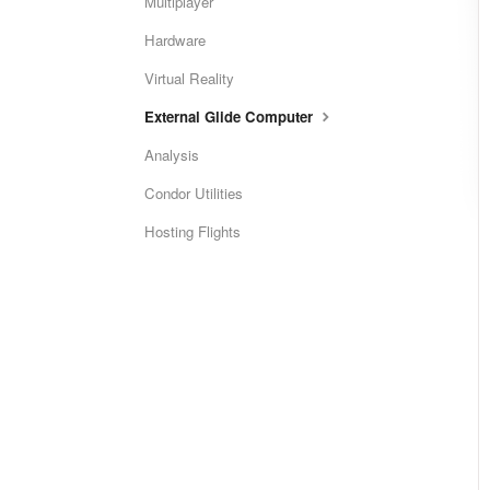
Multiplayer
Hardware
Virtual Reality
External Glide Computer
Analysis
Condor Utilities
Hosting Flights